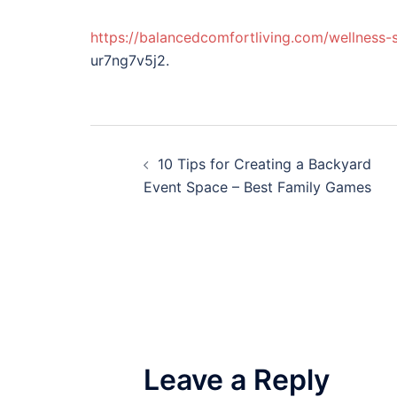
https://balancedcomfortliving.com/wellness
ur7ng7v5j2.
Post
10 Tips for Creating a Backyard
navigation
Event Space – Best Family Games
Leave a Reply