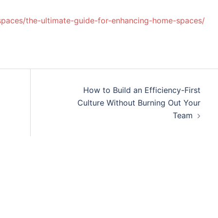
-spaces/the-ultimate-guide-for-enhancing-home-spaces/
How to Build an Efficiency-First
Culture Without Burning Out Your
Team