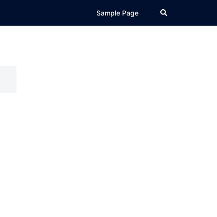
Search
Sample Page