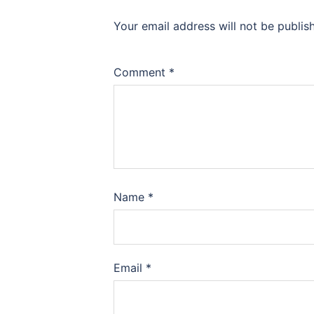
Your email address will not be publis
Comment
*
Name
*
Email
*