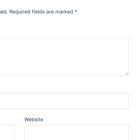
hed.
Required fields are marked
*
Website