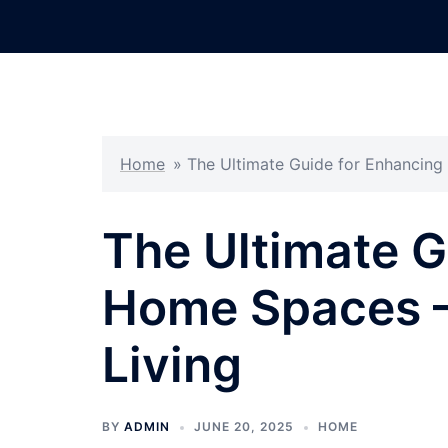
Skip
to
content
Home
»
The Ultimate Guide for Enhancin
The Ultimate G
Home Spaces –
Living
BY
ADMIN
JUNE 20, 2025
HOME