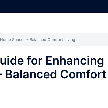
g Home Spaces – Balanced Comfort Living
uide for Enhancing
 Balanced Comfort