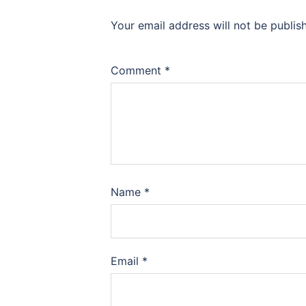
Your email address will not be publis
Comment
*
Name
*
Email
*