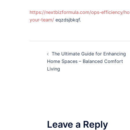
https://nextbizformula.com/ops-efficiency/ho
your-team/
eqzdsjbkqf.
Post
The Ultimate Guide for Enhancing
navigation
Home Spaces – Balanced Comfort
Living
Leave a Reply