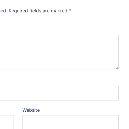
hed.
Required fields are marked
*
Website