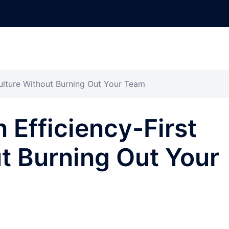
Culture Without Burning Out Your Team
 Efficiency-First
t Burning Out Your