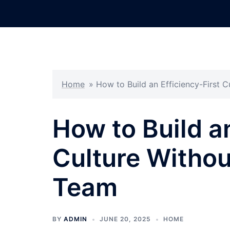
Skip
to
content
Home
»
How to Build an Efficiency-First 
How to Build an
Culture Withou
Team
BY
ADMIN
JUNE 20, 2025
HOME