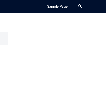
Search
Sample Page