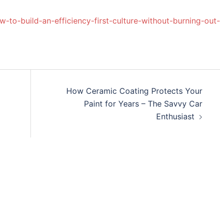
w-to-build-an-efficiency-first-culture-without-burning-out-
How Ceramic Coating Protects Your
Paint for Years – The Savvy Car
Enthusiast