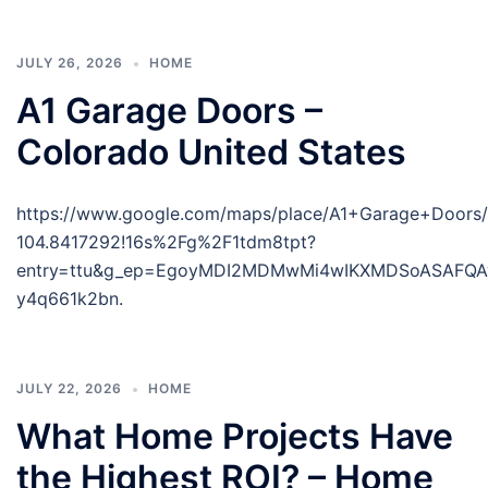
JULY 26, 2026
HOME
A1 Garage Doors –
Colorado United States
https://www.google.com/maps/place/A1+Garage+Doors
104.8417292!16s%2Fg%2F1tdm8tpt?
entry=ttu&g_ep=EgoyMDI2MDMwMi4wIKXMDSoASAF
y4q661k2bn.
JULY 22, 2026
HOME
What Home Projects Have
the Highest ROI? – Home