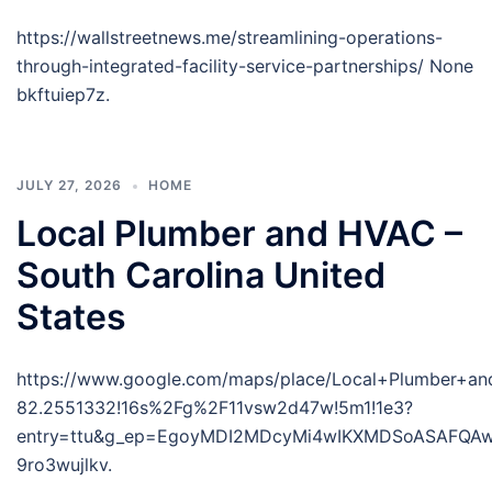
https://wallstreetnews.me/streamlining-operations-
through-integrated-facility-service-partnerships/ None
bkftuiep7z.
JULY 27, 2026
HOME
Local Plumber and HVAC –
South Carolina United
States
https://www.google.com/maps/place/Local+Plumber+
82.2551332!16s%2Fg%2F11vsw2d47w!5m1!1e3?
entry=ttu&g_ep=EgoyMDI2MDcyMi4wIKXMDSoASAFQ
9ro3wujlkv.