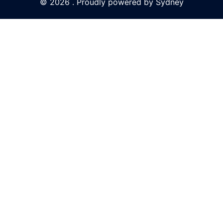
© 2026 . Proudly powered by
Sydney