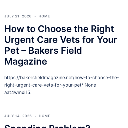
JULY 21, 2026
HOME
How to Choose the Right
Urgent Care Vets for Your
Pet – Bakers Field
Magazine
https://bakersfieldmagazine.net/how-to-choose-the-
right-urgent-care-vets-for-your-pet/ None
aat4wmxi15.
JULY 14, 2026
HOME