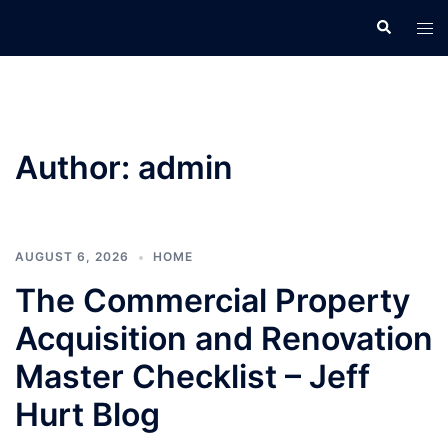
Skip
Search
Tog
to
men
content
Author:
admin
AUGUST 6, 2026
HOME
The Commercial Property
Acquisition and Renovation
Master Checklist – Jeff
Hurt Blog