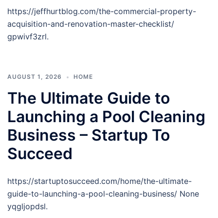
https://jeffhurtblog.com/the-commercial-property-
acquisition-and-renovation-master-checklist/
gpwivf3zrl.
AUGUST 1, 2026
HOME
The Ultimate Guide to
Launching a Pool Cleaning
Business – Startup To
Succeed
https://startuptosucceed.com/home/the-ultimate-
guide-to-launching-a-pool-cleaning-business/ None
yqgljopdsl.