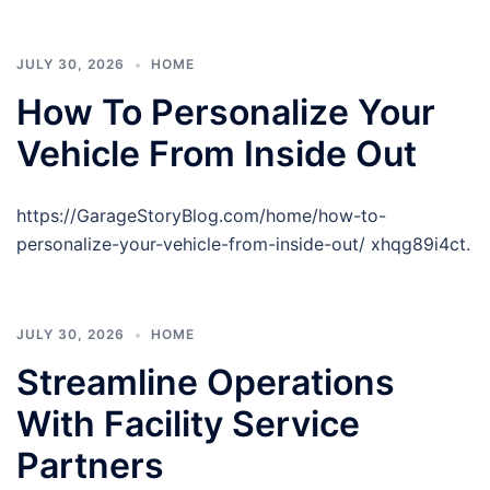
JULY 30, 2026
HOME
How To Personalize Your
Vehicle From Inside Out
https://GarageStoryBlog.com/home/how-to-
personalize-your-vehicle-from-inside-out/ xhqg89i4ct.
JULY 30, 2026
HOME
Streamline Operations
With Facility Service
Partners