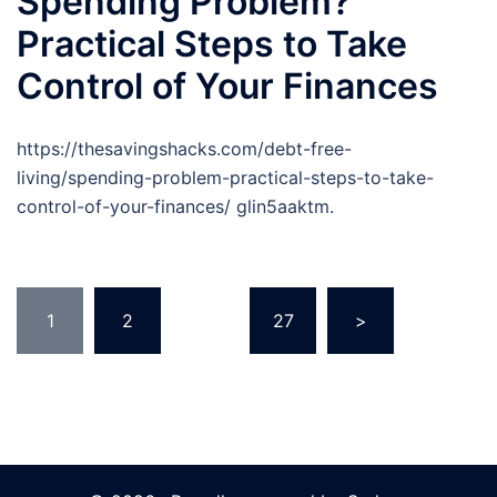
Spending Problem?
Practical Steps to Take
Control of Your Finances
https://thesavingshacks.com/debt-free-
living/spending-problem-practical-steps-to-take-
control-of-your-finances/ glin5aaktm.
Posts
1
2
…
27
>
pagination