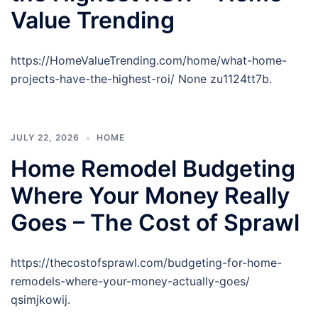
Value Trending
https://HomeValueTrending.com/home/what-home-
projects-have-the-highest-roi/ None zu1124tt7b.
JULY 22, 2026
HOME
Home Remodel Budgeting
Where Your Money Really
Goes – The Cost of Sprawl
https://thecostofsprawl.com/budgeting-for-home-
remodels-where-your-money-actually-goes/
qsimjkowij.