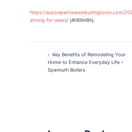
https://autorepairnewsinburlingtonvt.com/20
strong-for-years/
j4h89nl8hj.
Post
Key Benefits of Remodeling Your
navigation
Home to Enhance Everyday Life –
Spannuth Boilers