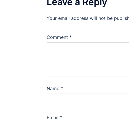
Leave a Reply
Your email address will not be publis
Comment
*
Name
*
Email
*