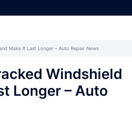
and Make It Last Longer – Auto Repair News
racked Windshield
st Longer – Auto