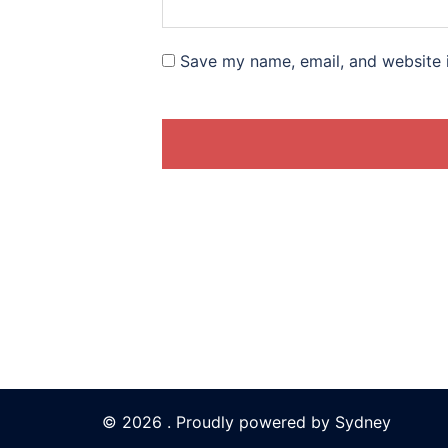
Save my name, email, and website i
© 2026 . Proudly powered by
Sydney