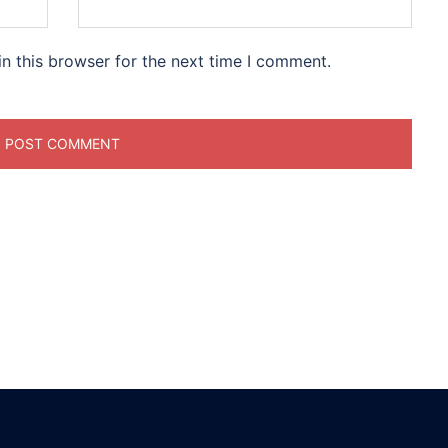
n this browser for the next time I comment.