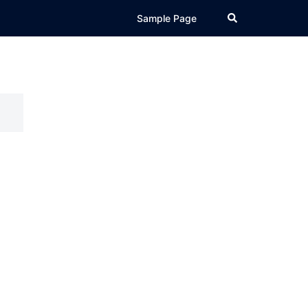
Search
Sample Page