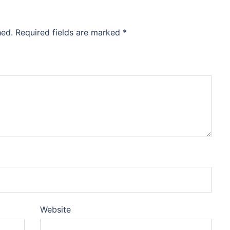
hed.
Required fields are marked
*
Website