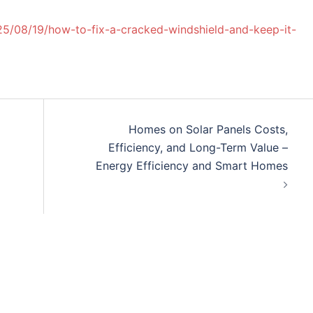
25/08/19/how-to-fix-a-cracked-windshield-and-keep-it-
Homes on Solar Panels Costs,
Efficiency, and Long-Term Value –
Energy Efficiency and Smart Homes