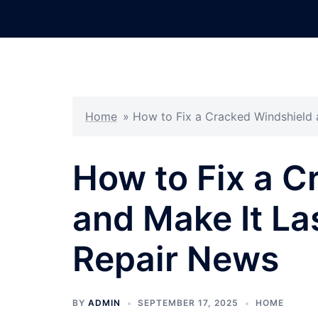
Skip
to
content
Home
»
How to Fix a Cracked Windshield 
How to Fix a C
and Make It La
Repair News
BY
ADMIN
SEPTEMBER 17, 2025
HOME