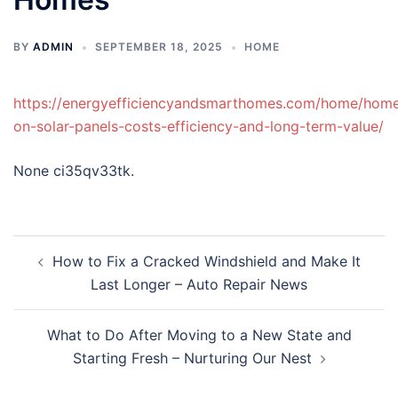
BY
ADMIN
SEPTEMBER 18, 2025
HOME
https://energyefficiencyandsmarthomes.com/home/hom
on-solar-panels-costs-efficiency-and-long-term-value/
None ci35qv33tk.
Post
How to Fix a Cracked Windshield and Make It
navigation
Last Longer – Auto Repair News
What to Do After Moving to a New State and
Starting Fresh – Nurturing Our Nest