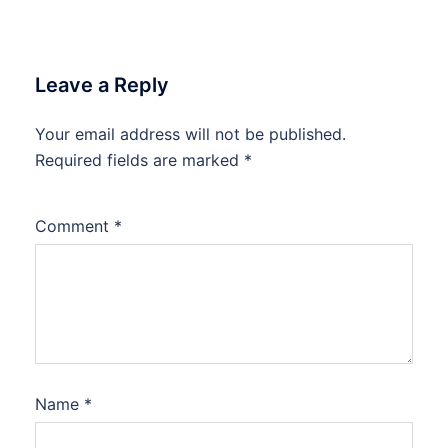
Leave a Reply
Your email address will not be published.
Required fields are marked
*
Comment
*
Name
*