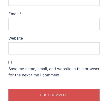
Email
*
Website
Save my name, email, and website in this browser
for the next time I comment.