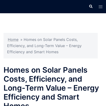
Skip
Search
Tog
to
men
content
Home
»
Homes on Solar Panels Costs,
Efficiency, and Long-Term Value – Energy
Efficiency and Smart Homes
Homes on Solar Panels
Costs, Efficiency, and
Long-Term Value – Energy
Efficiency and Smart
Homes