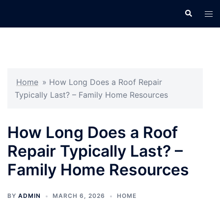
Skip
Search
Tog
to
men
content
Home
»
How Long Does a Roof Repair
Typically Last? – Family Home Resources
How Long Does a Roof
Repair Typically Last? –
Family Home Resources
BY
ADMIN
MARCH 6, 2026
HOME