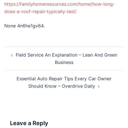
https://familyhomeresources.com/home/how-long-
does-a-roof-repair-typically-last/
None 4n6he1gv64.
Post
Field Service An Explanation – Lean And Green
navigation
Business
Essential Auto Repair Tips Every Car Owner
Should Know – Overdrive Daily
Leave a Reply