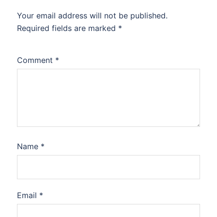
Your email address will not be published.
Required fields are marked
*
Comment
*
Name
*
Email
*