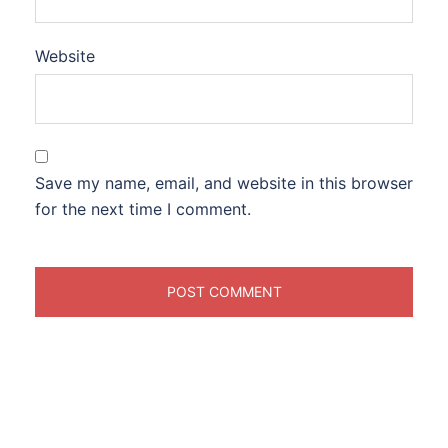
Website
Save my name, email, and website in this browser
for the next time I comment.