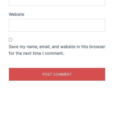
Website
Save my name, email, and website in this browser
for the next time I comment.