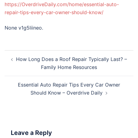
https://OverdriveDaily.com/home/essential-auto-
repair-tips-every-car-owner-should-know/
None v1g5liineo.
Post
How Long Does a Roof Repair Typically Last? –
navigation
Family Home Resources
Essential Auto Repair Tips Every Car Owner
Should Know – Overdrive Daily
Leave a Reply