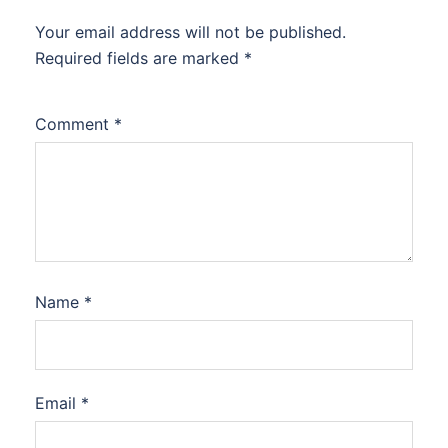
Your email address will not be published.
Required fields are marked
*
Comment
*
Name
*
Email
*