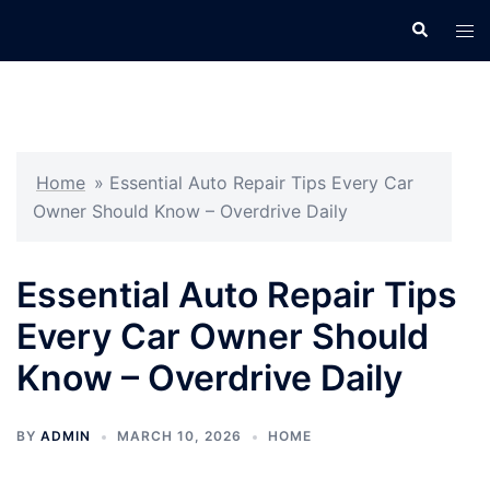
Skip
Search
Tog
to
men
content
Home
»
Essential Auto Repair Tips Every Car
Owner Should Know – Overdrive Daily
Essential Auto Repair Tips
Every Car Owner Should
Know – Overdrive Daily
BY
ADMIN
MARCH 10, 2026
HOME