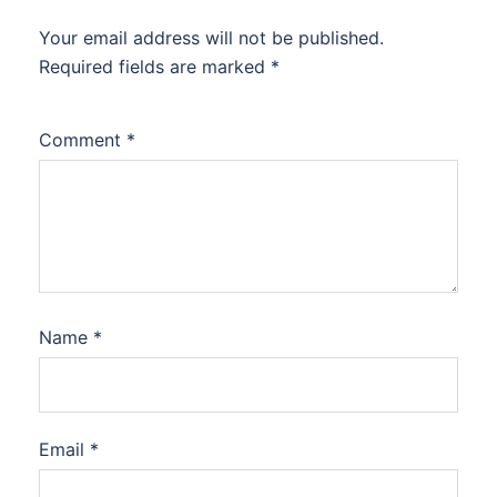
Your email address will not be published.
Required fields are marked
*
Comment
*
Name
*
Email
*