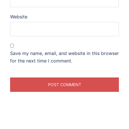
Website
Save my name, email, and website in this browser
for the next time I comment.