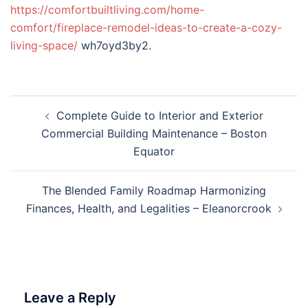
https://comfortbuiltliving.com/home-
comfort/fireplace-remodel-ideas-to-create-a-cozy-
living-space/
wh7oyd3by2.
Post
Complete Guide to Interior and Exterior
navigation
Commercial Building Maintenance – Boston
Equator
The Blended Family Roadmap Harmonizing
Finances, Health, and Legalities – Eleanorcrook
Leave a Reply