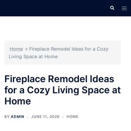
Skip
Search
Tog
to
men
content
Home
»
Fireplace Remodel Ideas for a Cozy
Living Space at Home
Fireplace Remodel Ideas
for a Cozy Living Space at
Home
BY
ADMIN
JUNE 11, 2026
HOME