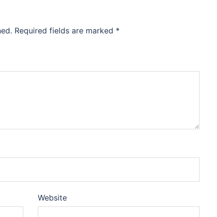
hed.
Required fields are marked
*
Website