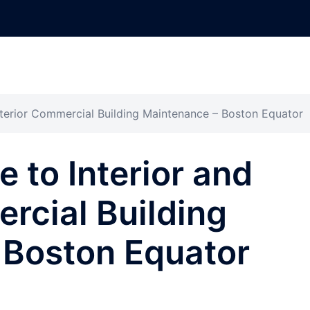
xterior Commercial Building Maintenance – Boston Equator
 to Interior and
rcial Building
 Boston Equator