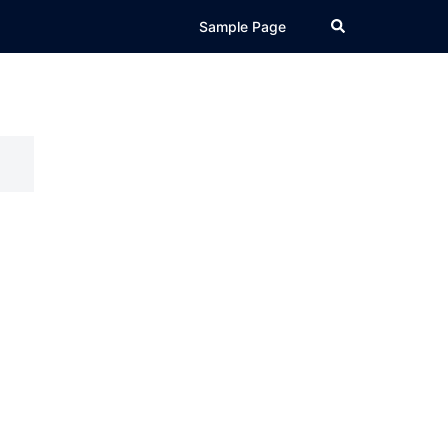
Search
Sample Page