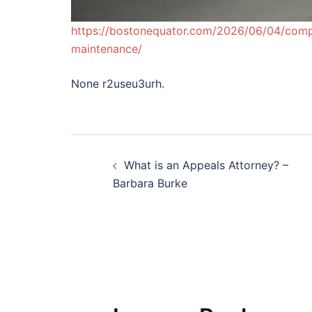
https://bostonequator.com/2026/06/04/comple
maintenance/
None r2useu3urh.
Post
What is an Appeals Attorney? –
navigation
Barbara Burke