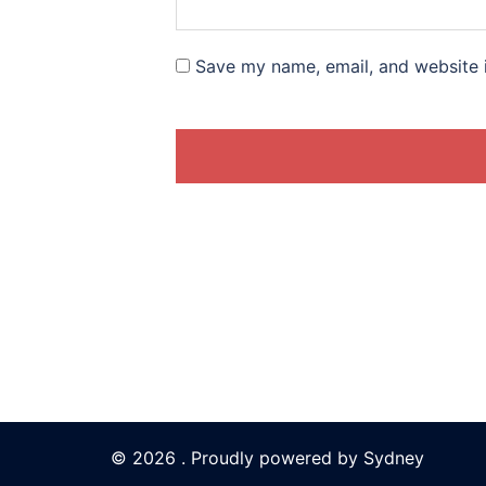
Save my name, email, and website i
© 2026 . Proudly powered by
Sydney