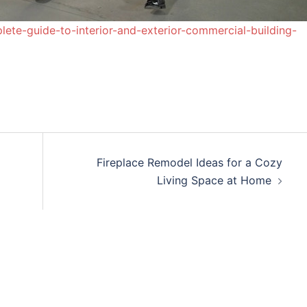
te-guide-to-interior-and-exterior-commercial-building-
Fireplace Remodel Ideas for a Cozy
Living Space at Home