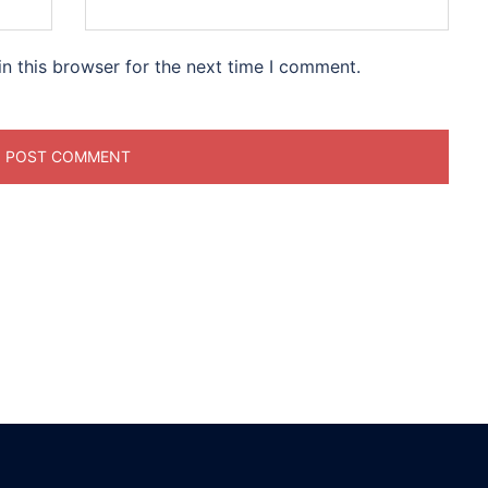
n this browser for the next time I comment.