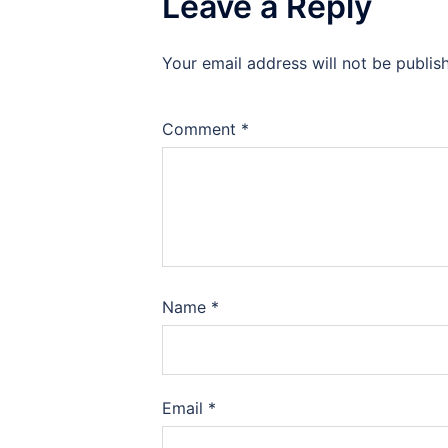
Leave a Reply
Your email address will not be publis
Comment
*
Name
*
Email
*