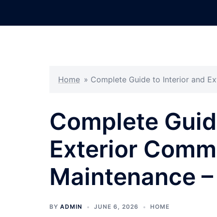
Skip
to
content
Home
»
Complete Guide to Interior and E
Complete Guide
Exterior Comme
Maintenance –
BY
ADMIN
JUNE 6, 2026
HOME