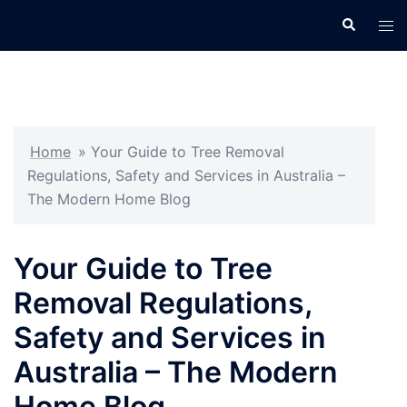
Skip
Search
Tog
to
men
content
Home
»
Your Guide to Tree Removal
Regulations, Safety and Services in Australia –
The Modern Home Blog
Your Guide to Tree
Removal Regulations,
Safety and Services in
Australia – The Modern
Home Blog