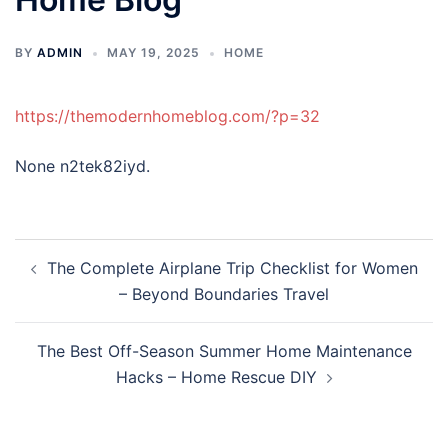
BY
ADMIN
MAY 19, 2025
HOME
https://themodernhomeblog.com/?p=32
None n2tek82iyd.
Post
The Complete Airplane Trip Checklist for Women
navigation
– Beyond Boundaries Travel
The Best Off-Season Summer Home Maintenance
Hacks – Home Rescue DIY