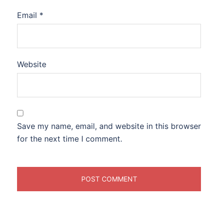
Email
*
Website
Save my name, email, and website in this browser
for the next time I comment.