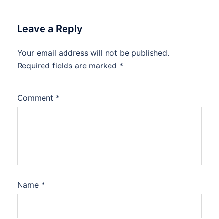
Leave a Reply
Your email address will not be published.
Required fields are marked
*
Comment
*
Name
*