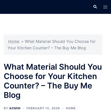
Skip
Search
Tog
to
men
content
Home
»
What Material Should You Choose for
Your Kitchen Counter? – The Buy Me Blog
What Material Should You
Choose for Your Kitchen
Counter? – The Buy Me
Blog
BY
ADMIN
FEBRUARY 15, 2026
HOME