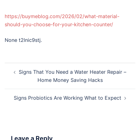
https://buymeblog.com/2026/02/what-material-
should-you-choose-for-your-kitchen-counter/
None t2lnic9stj.
Post
Signs That You Need a Water Heater Repair –
navigation
Home Money Saving Hacks
Signs Probiotics Are Working What to Expect
Leave a Reply