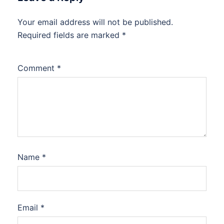
Your email address will not be published.
Required fields are marked
*
Comment
*
Name
*
Email
*