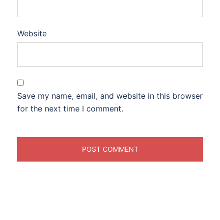
Website
Save my name, email, and website in this browser
for the next time I comment.