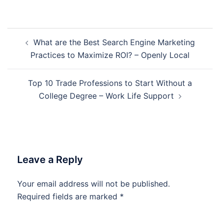
Post
What are the Best Search Engine Marketing
navigation
Practices to Maximize ROI? – Openly Local
Top 10 Trade Professions to Start Without a
College Degree – Work Life Support
Leave a Reply
Your email address will not be published.
Required fields are marked
*