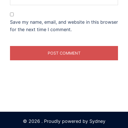
Save my name, email, and website in this browser
for the next time I comment.
© 2026 . Proudly powered by
Sydney