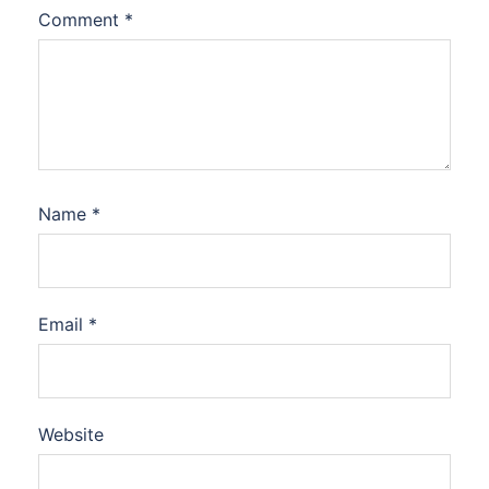
Comment
*
Name
*
Email
*
Website