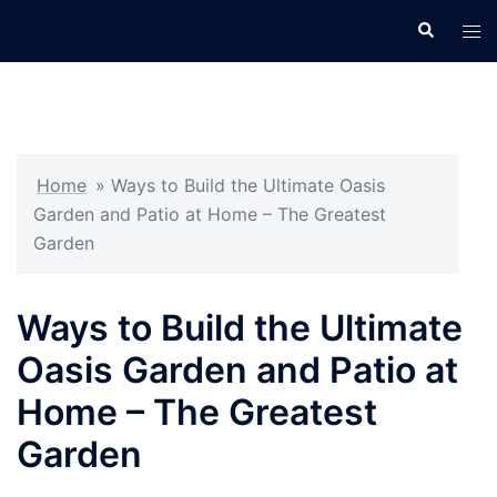
Skip
Search
Tog
to
men
content
Home
»
Ways to Build the Ultimate Oasis
Garden and Patio at Home – The Greatest
Garden
Ways to Build the Ultimate
Oasis Garden and Patio at
Home – The Greatest
Garden