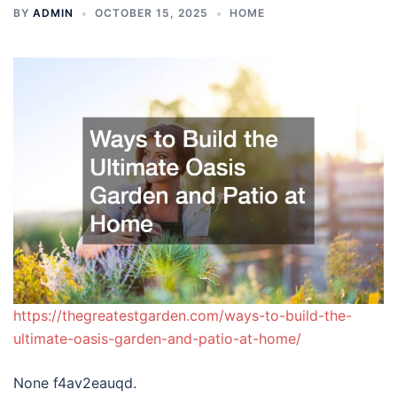
BY
ADMIN
OCTOBER 15, 2025
HOME
https://thegreatestgarden.com/ways-to-build-the-
ultimate-oasis-garden-and-patio-at-home/
None f4av2eauqd.