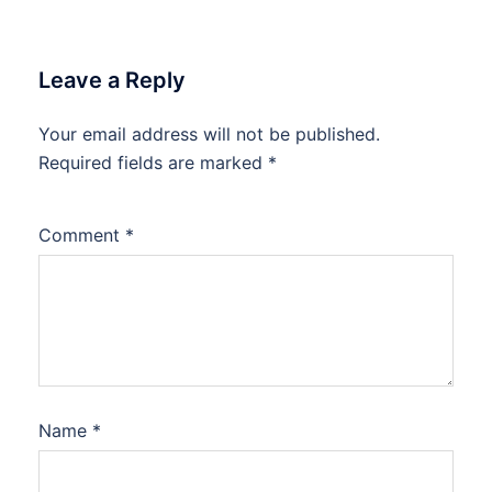
Leave a Reply
Your email address will not be published.
Required fields are marked
*
Comment
*
Name
*