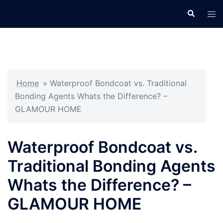
Skip
Search
Tog
to
men
content
Home
»
Waterproof Bondcoat vs. Traditional
Bonding Agents Whats the Difference? –
GLAMOUR HOME
Waterproof Bondcoat vs.
Traditional Bonding Agents
Whats the Difference? –
GLAMOUR HOME