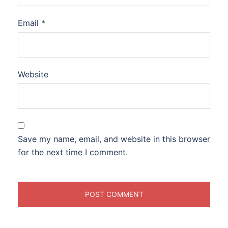
Email
*
Website
Save my name, email, and website in this browser
for the next time I comment.