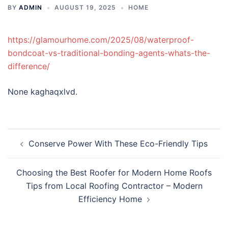
BY
ADMIN
AUGUST 19, 2025
HOME
https://glamourhome.com/2025/08/waterproof-
bondcoat-vs-traditional-bonding-agents-whats-the-
difference/
None kaghaqxlvd.
Post
Conserve Power With These Eco-Friendly Tips
navigation
Choosing the Best Roofer for Modern Home Roofs
Tips from Local Roofing Contractor – Modern
Efficiency Home