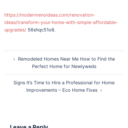
https://modernrenoideas.com/renovation-
ideas/transform-your-home-with-simple-affordable-
upgrades/
56shqc51o8.
Post
Remodeled Homes Near Me How to Find the
navigation
Perfect Home for Newlyweds
Signs It’s Time to Hire a Professional for Home
Improvements – Eco Home Fixes
Leave a Reply