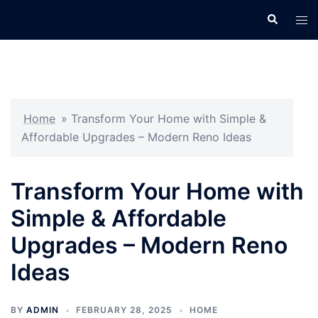
Skip
Search
Tog
to
men
content
Home
»
Transform Your Home with Simple &
Affordable Upgrades – Modern Reno Ideas
Transform Your Home with
Simple & Affordable
Upgrades – Modern Reno
Ideas
BY
ADMIN
FEBRUARY 28, 2025
HOME