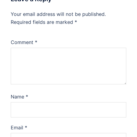
Your email address will not be published.
Required fields are marked
*
Comment
*
Name
*
Email
*