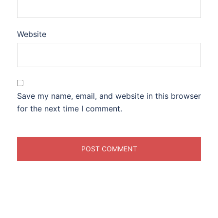
Website
Save my name, email, and website in this browser
for the next time I comment.