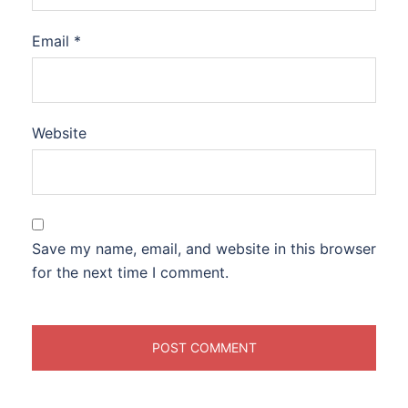
Email
*
Website
Save my name, email, and website in this browser
for the next time I comment.