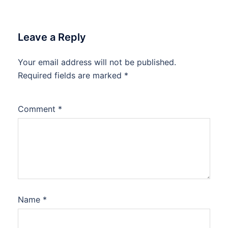
Leave a Reply
Your email address will not be published.
Required fields are marked
*
Comment
*
Name
*