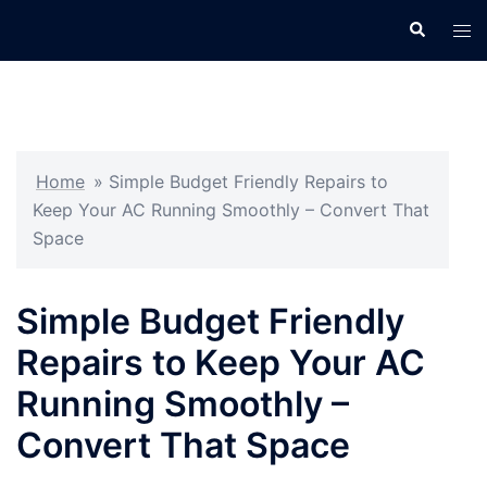
Skip
Search
Tog
to
men
content
Home
»
Simple Budget Friendly Repairs to
Keep Your AC Running Smoothly – Convert That
Space
Simple Budget Friendly
Repairs to Keep Your AC
Running Smoothly –
Convert That Space