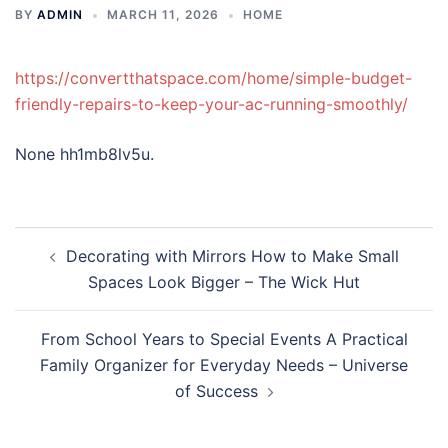
BY
ADMIN
MARCH 11, 2026
HOME
https://convertthatspace.com/home/simple-budget-
friendly-repairs-to-keep-your-ac-running-smoothly/
None hh1mb8lv5u.
Post
Decorating with Mirrors How to Make Small
navigation
Spaces Look Bigger – The Wick Hut
From School Years to Special Events A Practical
Family Organizer for Everyday Needs – Universe
of Success