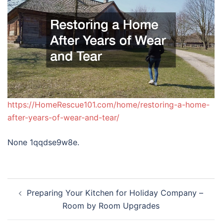
https://HomeRescue101.com/home/restoring-a-home-
after-years-of-wear-and-tear/
None 1qqdse9w8e.
Post
Preparing Your Kitchen for Holiday Company –
navigation
Room by Room Upgrades