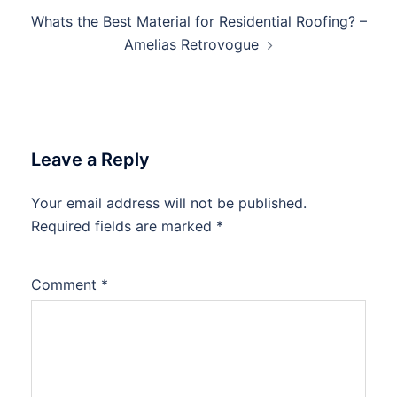
Whats the Best Material for Residential Roofing? –
Amelias Retrovogue
Leave a Reply
Your email address will not be published.
Required fields are marked
*
Comment
*