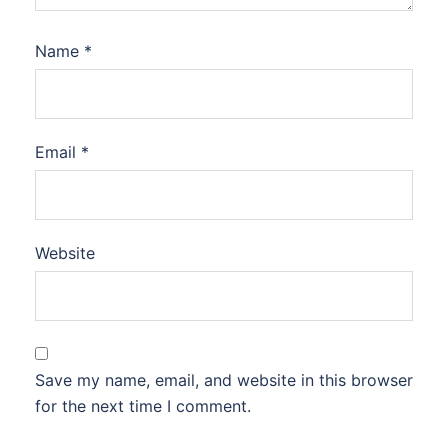
Name
*
Email
*
Website
Save my name, email, and website in this browser
for the next time I comment.