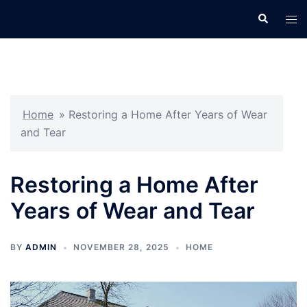
Skip
Search
Tog
to
men
content
Home
»
Restoring a Home After Years of Wear
and Tear
Restoring a Home After
Years of Wear and Tear
BY
ADMIN
NOVEMBER 28, 2025
HOME