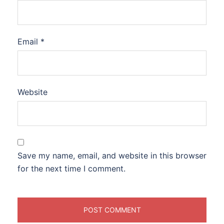
Email
*
Website
Save my name, email, and website in this browser
for the next time I comment.