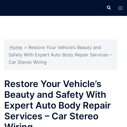
Skip
Search
Tog
to
men
content
Home
»
Restore Your Vehicle’s Beauty and
Safety With Expert Auto Body Repair Services –
Car Stereo Wiring
Restore Your Vehicle’s
Beauty and Safety With
Expert Auto Body Repair
Services – Car Stereo
Wiring