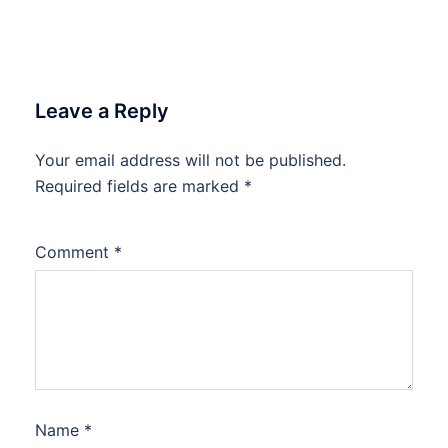
Leave a Reply
Your email address will not be published.
Required fields are marked
*
Comment
*
Name
*