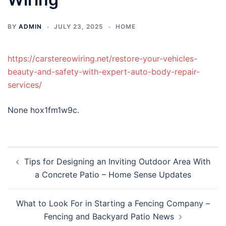
BY
ADMIN
JULY 23, 2025
HOME
https://carstereowiring.net/restore-your-vehicles-
beauty-and-safety-with-expert-auto-body-repair-
services/
None hox1fm1w9c.
Post
Tips for Designing an Inviting Outdoor Area With
navigation
a Concrete Patio – Home Sense Updates
What to Look For in Starting a Fencing Company –
Fencing and Backyard Patio News