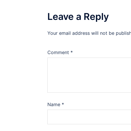
Leave a Reply
Your email address will not be publis
Comment
*
Name
*