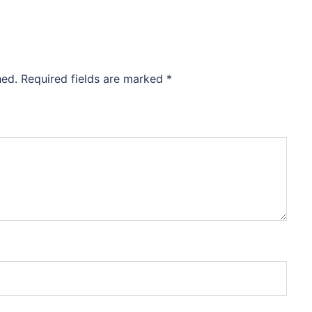
hed.
Required fields are marked
*