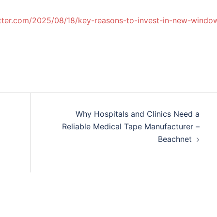
tter.com/2025/08/18/key-reasons-to-invest-in-new-windo
Why Hospitals and Clinics Need a
Reliable Medical Tape Manufacturer –
Beachnet