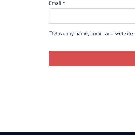
Email
*
Save my name, email, and website i