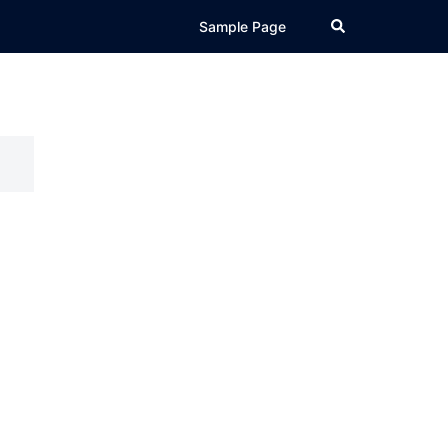
Search
Sample Page