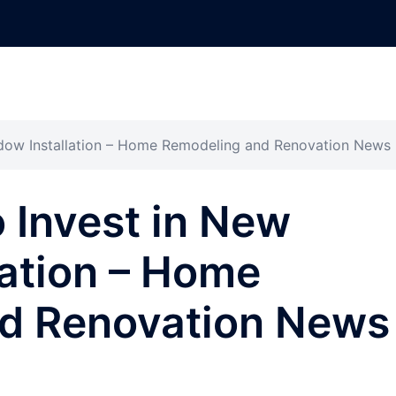
ndow Installation – Home Remodeling and Renovation News
 Invest in New
ation – Home
d Renovation News