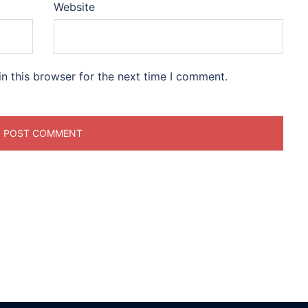
Website
n this browser for the next time I comment.