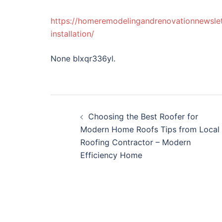
https://homeremodelingandrenovationnewsle
installation/
None blxqr336yl.
Post
Choosing the Best Roofer for
navigation
Modern Home Roofs Tips from Local
Roofing Contractor – Modern
Efficiency Home