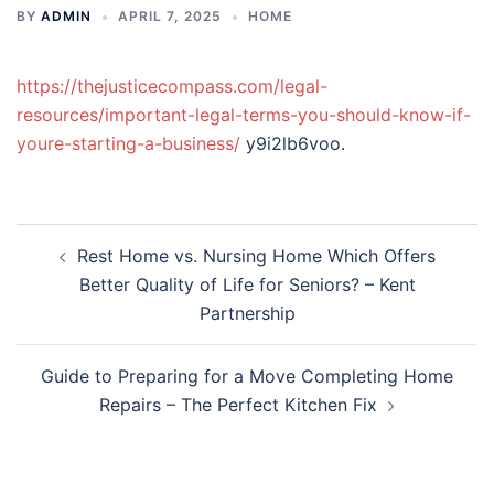
BY
ADMIN
APRIL 7, 2025
HOME
https://thejusticecompass.com/legal-
resources/important-legal-terms-you-should-know-if-
youre-starting-a-business/
y9i2lb6voo.
Post
Rest Home vs. Nursing Home Which Offers
navigation
Better Quality of Life for Seniors? – Kent
Partnership
Guide to Preparing for a Move Completing Home
Repairs – The Perfect Kitchen Fix