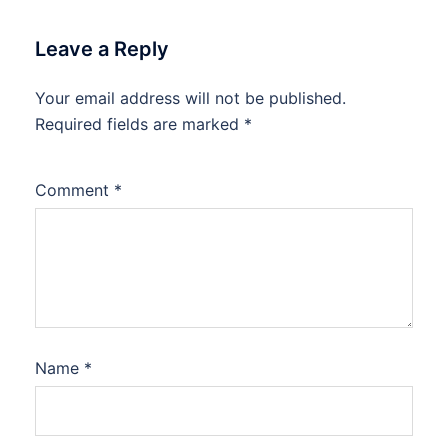
Leave a Reply
Your email address will not be published.
Required fields are marked
*
Comment
*
Name
*