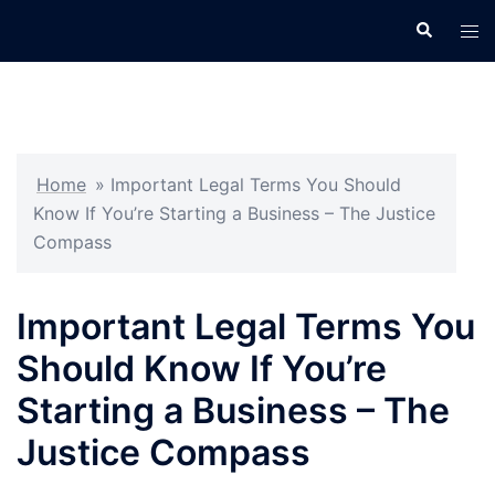
Skip
Search
Tog
to
men
content
Home
»
Important Legal Terms You Should
Know If You’re Starting a Business – The Justice
Compass
Important Legal Terms You
Should Know If You’re
Starting a Business – The
Justice Compass