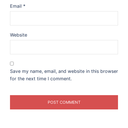
Email
*
Website
Save my name, email, and website in this browser
for the next time I comment.