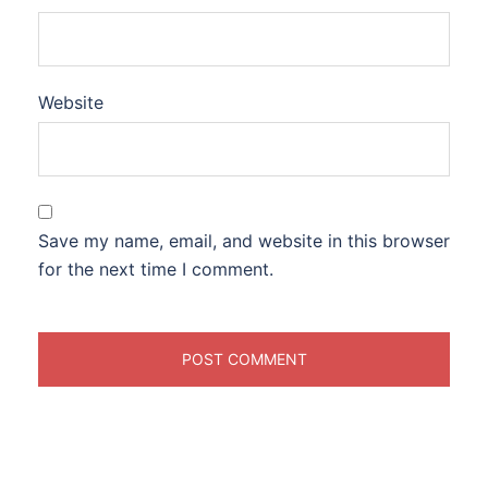
Website
Save my name, email, and website in this browser
for the next time I comment.