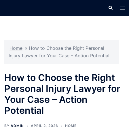
Skip
Search
Tog
to
men
content
Home
»
How to Choose the Right Personal
Injury Lawyer for Your Case – Action Potential
How to Choose the Right
Personal Injury Lawyer for
Your Case – Action
Potential
BY
ADMIN
APRIL 2, 2026
HOME