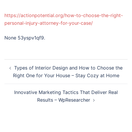
https://actionpotential.org/how-to-choose-the-right-
personal-injury-attorney-for-your-case/
None 53yspv1qf9.
Post
Types of Interior Design and How to Choose the
navigation
Right One for Your House – Stay Cozy at Home
Innovative Marketing Tactics That Deliver Real
Results – WpResearcher