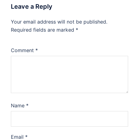
Leave a Reply
Your email address will not be published.
Required fields are marked
*
Comment
*
Name
*
Email
*