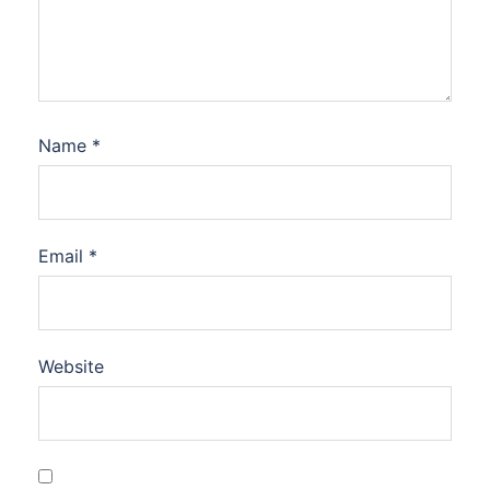
Name
*
Email
*
Website