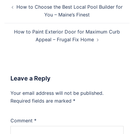
Post
How to Choose the Best Local Pool Builder for
navigation
You – Maine’s Finest
How to Paint Exterior Door for Maximum Curb
Appeal – Frugal Fix Home
Leave a Reply
Your email address will not be published.
Required fields are marked
*
Comment
*