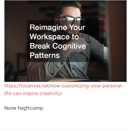
https://tocanvas.net/how-customizing-your-personal-
life-can-inspire-creativity/
None fwgftcuimp.