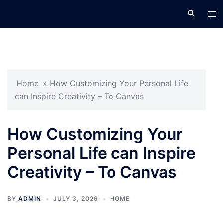
Skip
Search
Tog
to
men
content
Home
»
How Customizing Your Personal Life
can Inspire Creativity – To Canvas
How Customizing Your
Personal Life can Inspire
Creativity – To Canvas
BY
ADMIN
JULY 3, 2026
HOME