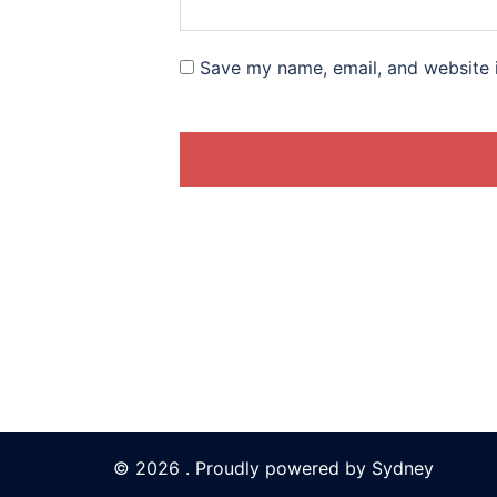
Save my name, email, and website i
© 2026 . Proudly powered by
Sydney