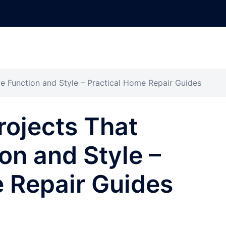
e Function and Style – Practical Home Repair Guides
rojects That
on and Style –
 Repair Guides