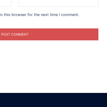
n this browser for the next time I comment.