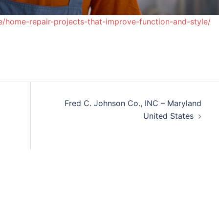
/home-repair-projects-that-improve-function-and-style/
Fred C. Johnson Co., INC – Maryland
United States