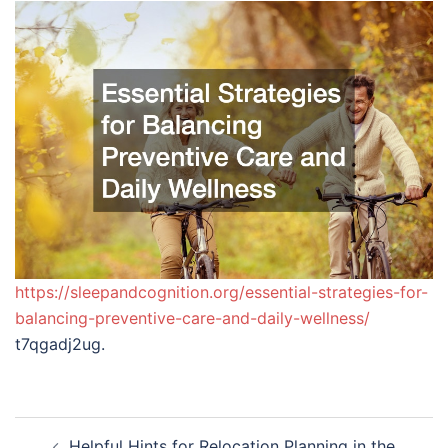
https://sleepandcognition.org/essential-strategies-for-
balancing-preventive-care-and-daily-wellness/
t7qgadj2ug.
Post
Helpful Hints for Relocation Planning in the