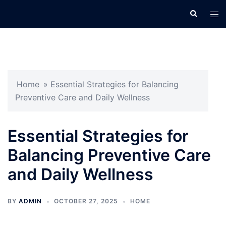
Skip
Search
Tog
to
men
content
Home
»
Essential Strategies for Balancing
Preventive Care and Daily Wellness
Essential Strategies for
Balancing Preventive Care
and Daily Wellness
BY
ADMIN
OCTOBER 27, 2025
HOME