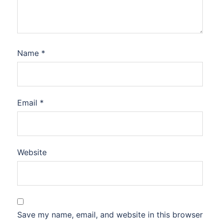
Name
*
Email
*
Website
Save my name, email, and website in this browser