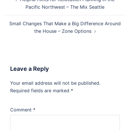
navigation
Pacific Northwest – The Mix Seattle
Small Changes That Make a Big Difference Around
the House – Zone Options
Leave a Reply
Your email address will not be published.
Required fields are marked
*
Comment
*