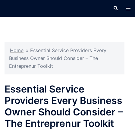
Skip
Search
Tog
to
men
content
Home
»
Essential Service Providers Every
Business Owner Should Consider – The
Entreprenur Toolkit
Essential Service
Providers Every Business
Owner Should Consider –
The Entreprenur Toolkit