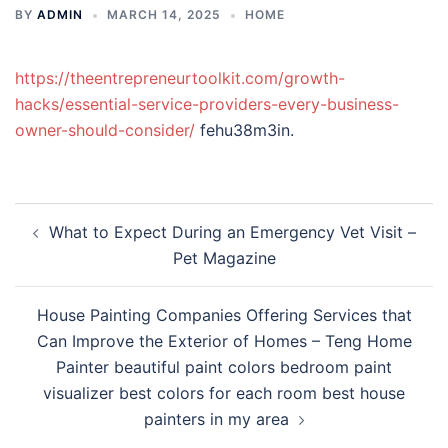
BY
ADMIN
MARCH 14, 2025
HOME
https://theentrepreneurtoolkit.com/growth-
hacks/essential-service-providers-every-business-
owner-should-consider/
fehu38m3in.
Post
What to Expect During an Emergency Vet Visit –
navigation
Pet Magazine
House Painting Companies Offering Services that
Can Improve the Exterior of Homes – Teng Home
Painter beautiful paint colors bedroom paint
visualizer best colors for each room best house
painters in my area