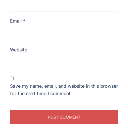
Email
*
Website
Save my name, email, and website in this browser
for the next time I comment.