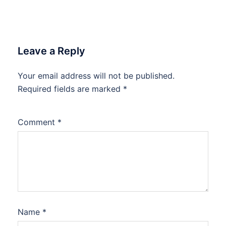
Leave a Reply
Your email address will not be published.
Required fields are marked
*
Comment
*
Name
*