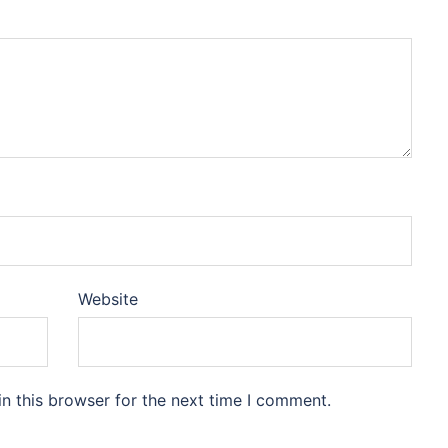
Website
n this browser for the next time I comment.