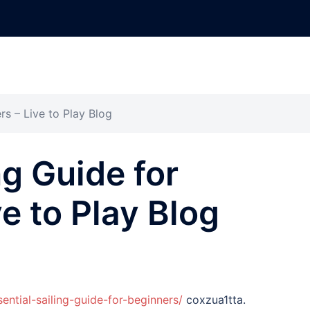
rs – Live to Play Blog
ng Guide for
e to Play Blog
sential-sailing-guide-for-beginners/
coxzua1tta.