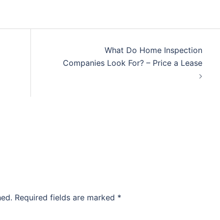
What Do Home Inspection
Companies Look For? – Price a Lease
hed.
Required fields are marked
*