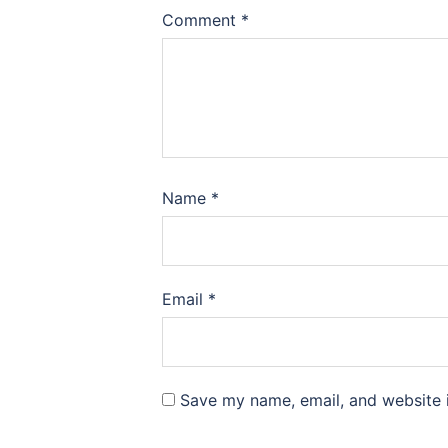
Comment
*
Name
*
Email
*
Save my name, email, and website i