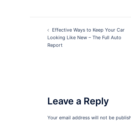
Post
Effective Ways to Keep Your Car
navigation
Looking Like New – The Full Auto
Report
Leave a Reply
Your email address will not be publis