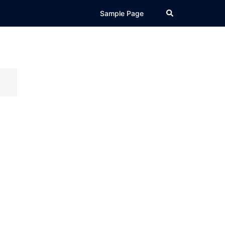
Search
Sample Page