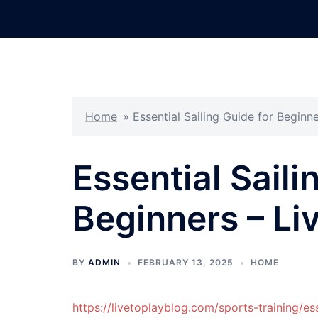
Skip
to
content
Home
»
Essential Sailing Guide for Beginne
Essential Saili
Beginners – Liv
BY
ADMIN
FEBRUARY 13, 2025
HOME
https://livetoplayblog.com/sports-training/es