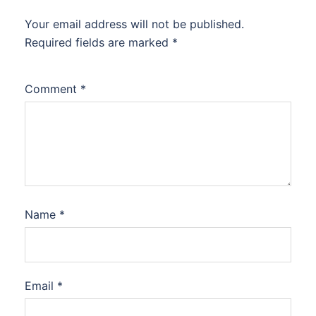
Your email address will not be published.
Required fields are marked
*
Comment
*
Name
*
Email
*