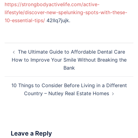
https://strongbodyactivelife.com/active-
lifestyle/discover-new-spelunking-spots-with-these-
10-essential-tips/
42llq7jujk.
Post
The Ultimate Guide to Affordable Dental Care
navigation
How to Improve Your Smile Without Breaking the
Bank
10 Things to Consider Before Living in a Different
Country – Nutley Real Estate Homes
Leave a Reply