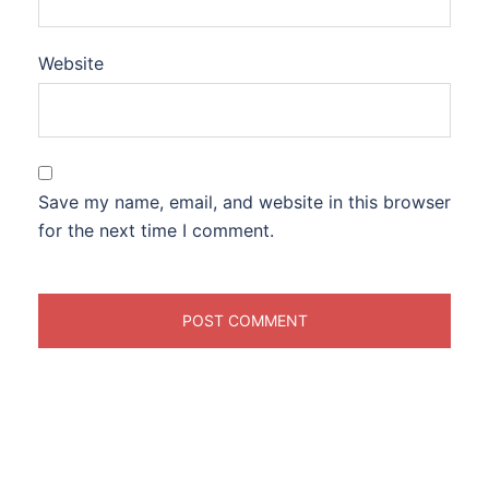
Website
Save my name, email, and website in this browser
for the next time I comment.