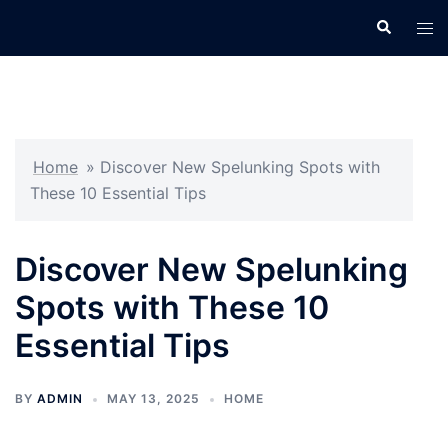
Skip
Search
Tog
to
men
content
Home
»
Discover New Spelunking Spots with
These 10 Essential Tips
Discover New Spelunking
Spots with These 10
Essential Tips
BY
ADMIN
MAY 13, 2025
HOME