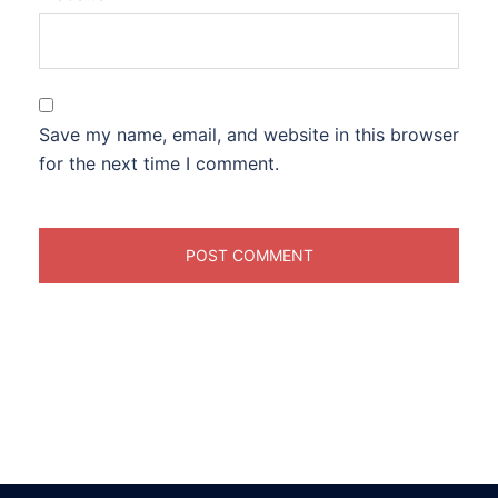
Save my name, email, and website in this browser
for the next time I comment.