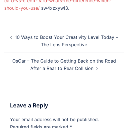
card-vs-credit-card-whats-the-difference-which-
should-you-use/
sw4xzxywl3.
Post
10 Ways to Boost Your Creativity Level Today –
navigation
The Lens Perspective
OsCar – The Guide to Getting Back on the Road
After a Rear to Rear Collision
Leave a Reply
Your email address will not be published.
Required fields are marked
*