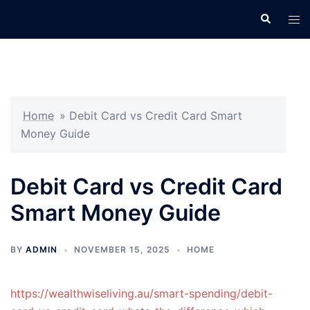
Skip
Search
Tog
to
men
content
Home
»
Debit Card vs Credit Card Smart
Money Guide
Debit Card vs Credit Card
Smart Money Guide
BY
ADMIN
NOVEMBER 15, 2025
HOME
https://wealthwiseliving.au/smart-spending/debit-