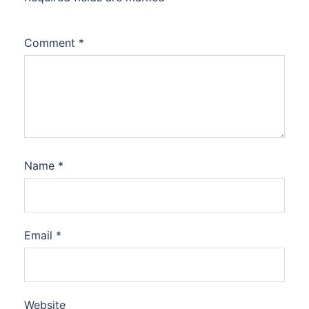
Comment
*
Name
*
Email
*
Website