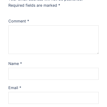
Required fields are marked
*
Comment
*
Name
*
Email
*