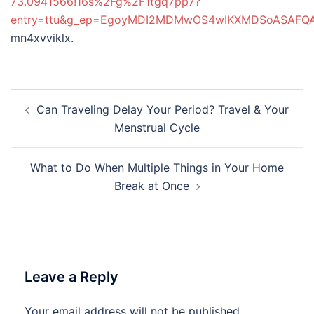
73.0941566!16s%2Fg%2F1tgq7pp7?
entry=ttu&g_ep=EgoyMDI2MDMwOS4wIKXMDSoASAF
mn4xvviklx.
Post
Can Traveling Delay Your Period? Travel & Your
navigation
Menstrual Cycle
What to Do When Multiple Things in Your Home
Break at Once
Leave a Reply
Your email address will not be published.