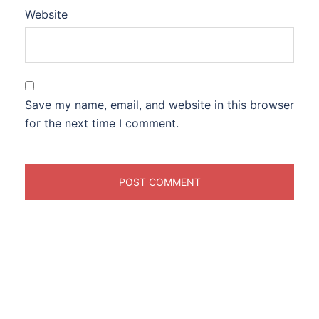
Website
Save my name, email, and website in this browser
for the next time I comment.