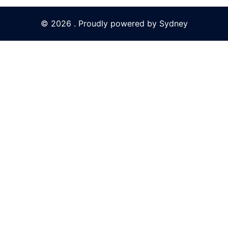
© 2026 . Proudly powered by
Sydney