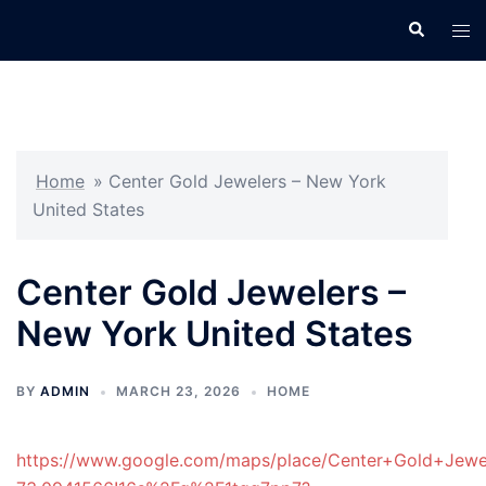
Skip
Search
Tog
to
men
content
Home
»
Center Gold Jewelers – New York
United States
Center Gold Jewelers –
New York United States
BY
ADMIN
MARCH 23, 2026
HOME
https://www.google.com/maps/place/Center+Gold+Jew