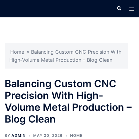
Skip
Search
Tog
to
men
content
Home
»
Balancing Custom CNC Precision With
High-Volume Metal Production – Blog Clean
Balancing Custom CNC
Precision With High-
Volume Metal Production –
Blog Clean
BY
ADMIN
MAY 30, 2026
HOME