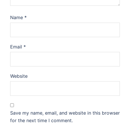
Name
*
Email
*
Website
Save my name, email, and website in this browser
for the next time I comment.