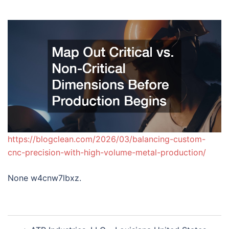
https://blogclean.com/2026/03/balancing-custom-
cnc-precision-with-high-volume-metal-production/
None w4cnw7lbxz.
Post