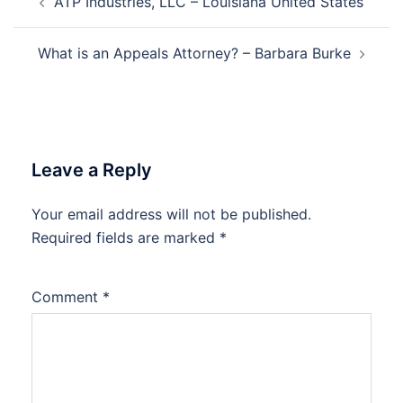
ATP Industries, LLC – Louisiana United States
navigation
What is an Appeals Attorney? – Barbara Burke
Leave a Reply
Your email address will not be published.
Required fields are marked
*
Comment
*