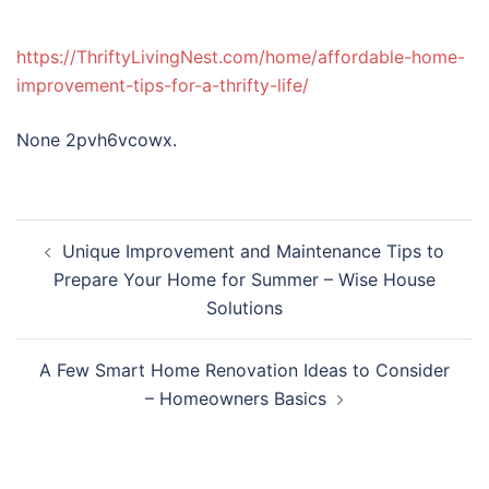
https://ThriftyLivingNest.com/home/affordable-home-
improvement-tips-for-a-thrifty-life/
None 2pvh6vcowx.
Post
Unique Improvement and Maintenance Tips to
navigation
Prepare Your Home for Summer – Wise House
Solutions
A Few Smart Home Renovation Ideas to Consider
– Homeowners Basics