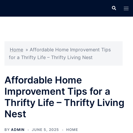
Skip
Search
Tog
to
men
content
Home
»
Affordable Home Improvement Tips
for a Thrifty Life – Thrifty Living Nest
Affordable Home
Improvement Tips for a
Thrifty Life – Thrifty Living
Nest
BY
ADMIN
JUNE 5, 2025
HOME