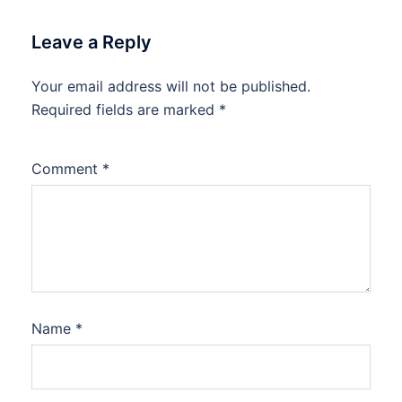
Leave a Reply
Your email address will not be published.
Required fields are marked
*
Comment
*
Name
*