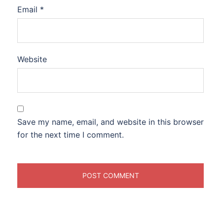
Email
*
Website
Save my name, email, and website in this browser
for the next time I comment.