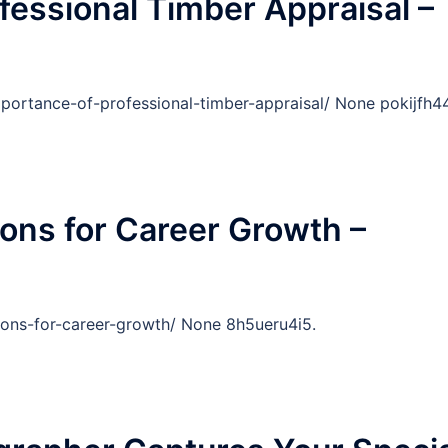
fessional Timber Appraisal –
portance-of-professional-timber-appraisal/ None pokijfh44
ions for Career Growth –
ions-for-career-growth/ None 8h5ueru4i5.