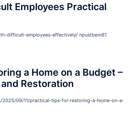
cult Employees Practical
th-difficult-employees-effectively/ npustbem61.
toring a Home on a Budget –
 and Restoration
m/2025/09/11/practical-tips-for-restoring-a-home-on-a-