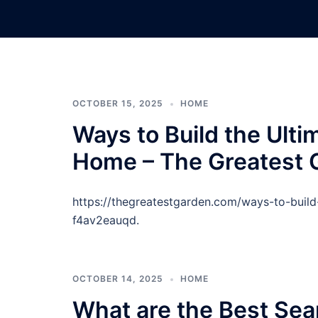
Skip
to
content
OCTOBER 15, 2025
HOME
Ways to Build the Ulti
Home – The Greatest 
https://thegreatestgarden.com/ways-to-buil
f4av2eauqd.
OCTOBER 14, 2025
HOME
What are the Best Sea