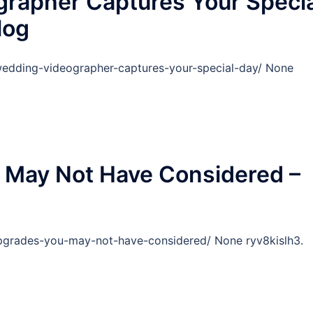
rapher Captures Your Specia
log
edding-videographer-captures-your-special-day/ None
May Not Have Considered –
rades-you-may-not-have-considered/ None ryv8kislh3.