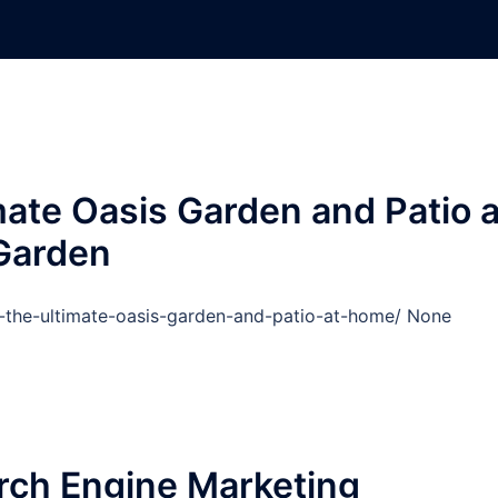
mate Oasis Garden and Patio a
Garden
d-the-ultimate-oasis-garden-and-patio-at-home/ None
rch Engine Marketing