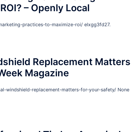
 ROI? – Openly Local
marketing-practices-to-maximize-roi/ elxgg3fd27.
dshield Replacement Matters
s Week Magazine
al-windshield-replacement-matters-for-your-safety/ None