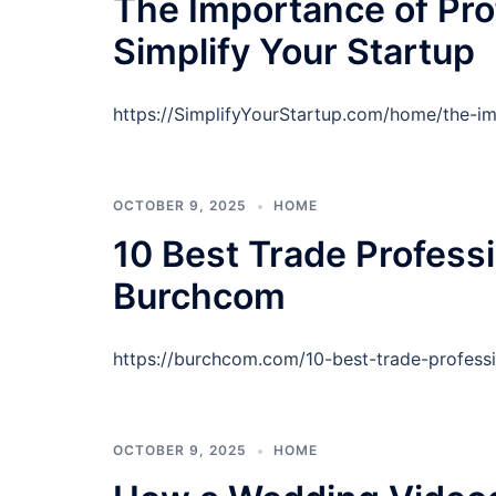
The Importance of Pro
Simplify Your Startup
https://SimplifyYourStartup.com/home/the-im
OCTOBER 9, 2025
HOME
10 Best Trade Profess
Burchcom
https://burchcom.com/10-best-trade-profess
OCTOBER 9, 2025
HOME