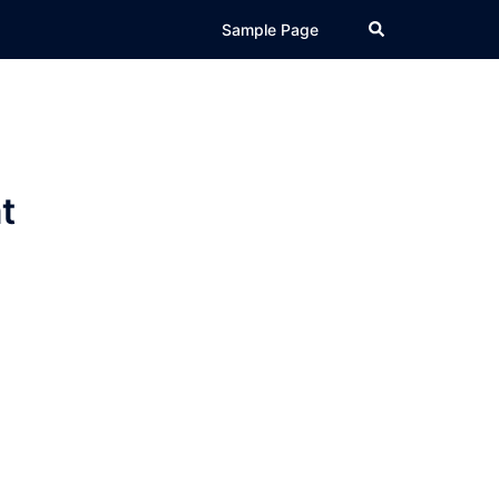
Search
Sample Page
t