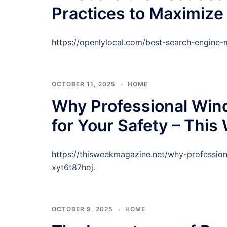
Practices to Maximize
https://openlylocal.com/best-search-engine-
OCTOBER 11, 2025
HOME
Why Professional Win
for Your Safety – Thi
https://thisweekmagazine.net/why-profession
xyt6t87hoj.
OCTOBER 9, 2025
HOME