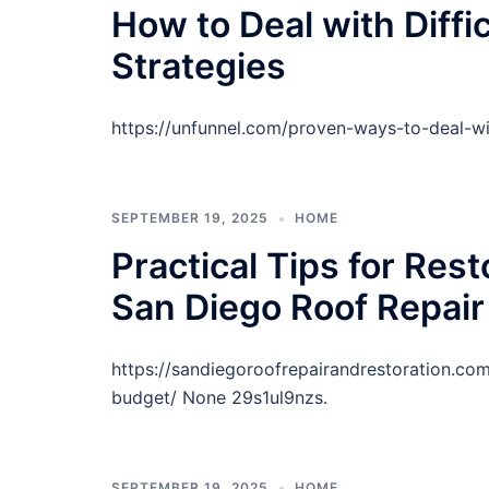
How to Deal with Diffi
Strategies
https://unfunnel.com/proven-ways-to-deal-wi
SEPTEMBER 19, 2025
HOME
Practical Tips for Res
San Diego Roof Repair
https://sandiegoroofrepairandrestoration.co
budget/ None 29s1ul9nzs.
SEPTEMBER 19, 2025
HOME