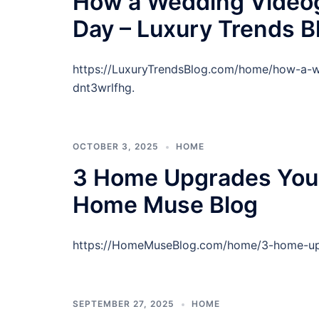
How a Wedding Videog
Day – Luxury Trends B
https://LuxuryTrendsBlog.com/home/how-a-w
dnt3wrlfhg.
OCTOBER 3, 2025
HOME
3 Home Upgrades You 
Home Muse Blog
https://HomeMuseBlog.com/home/3-home-upg
SEPTEMBER 27, 2025
HOME